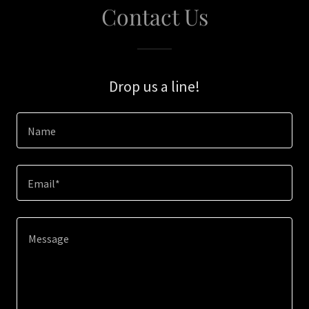
Contact Us
Drop us a line!
Name
Email*