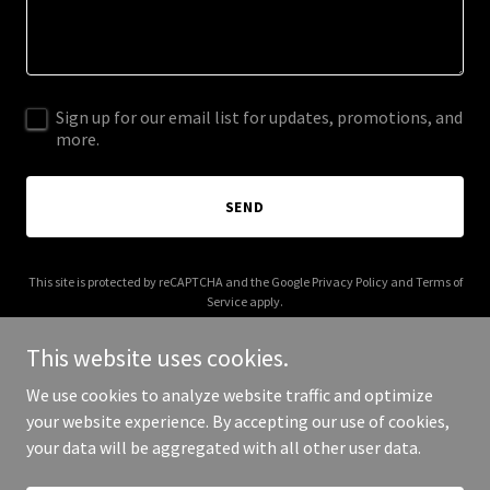
Sign up for our email list for updates, promotions, and
more.
SEND
This site is protected by reCAPTCHA and the Google
Privacy Policy
and
Terms of
Service
apply.
This website uses cookies.
We use cookies to analyze website traffic and optimize
your website experience. By accepting our use of cookies,
Copyright © 2025 Trio Line Real Estate - All Rights Reserved.
your data will be aggregated with all other user data.
Powered by