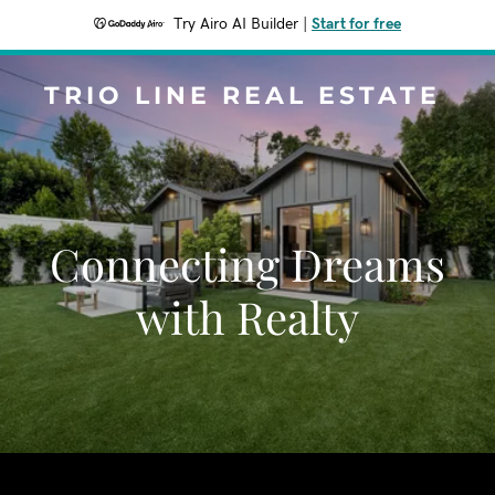
Try Airo AI Builder
|
Start for free
TRIO LINE REAL ESTATE
Connecting Dreams
with Realty